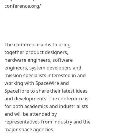
conference.org/
The conference aims to bring
together product designers,
hardware engineers, software
engineers, system developers and
mission specialists interested in and
working with SpaceWire and
SpaceFibre to share their latest ideas
and developments. The conference is
for both academics and industrialists
and will be attended by
representatives from industry and the
major space agencies.