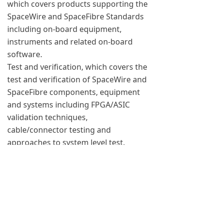
which covers products supporting the
SpaceWire and SpaceFibre Standards
including on-board equipment,
instruments and related on-board
software.
Test and verification, which covers the
test and verification of SpaceWire and
SpaceFibre components, equipment
and systems including FPGA/ASIC
validation techniques,
cable/connector testing and
approaches to system level test.
Networks and protocols, which
covers network architectures,
configuration, discovery and “plug
and play” concepts, higher-level
protocols for SpaceWire and