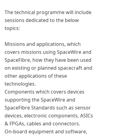
The technical programme will include
sessions dedicated to the below
topics:
Missions and applications, which
covers missions using SpaceWire and
SpaceFibre, how they have been used
on existing or planned spacecraft and
other applications of these
technologies.
Components which covers devices
supporting the SpaceWire and
SpaceFibre Standards such as sensor
devices, electronic components, ASICs
& FPGAs, cables and connectors.
On-board equipment and software,