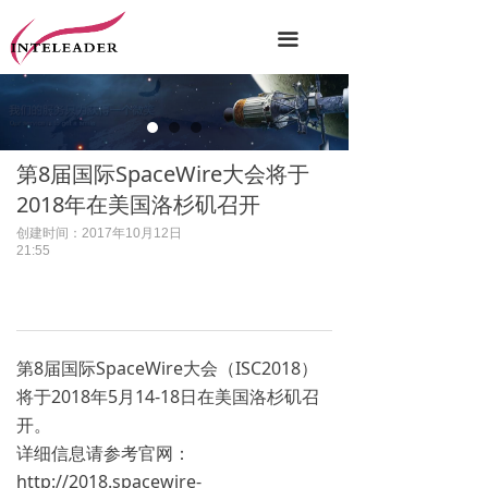
끀
第8届国际SpaceWire大会将于
2018年在美国洛杉矶召开
创建时间：
2017年10月12日
21:55
第8届国际SpaceWire大会（ISC2018）
将于2018年5月14-18日在美国洛杉矶召
开。
详细信息请参考官网：
http://2018.spacewire-